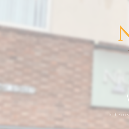
In the me