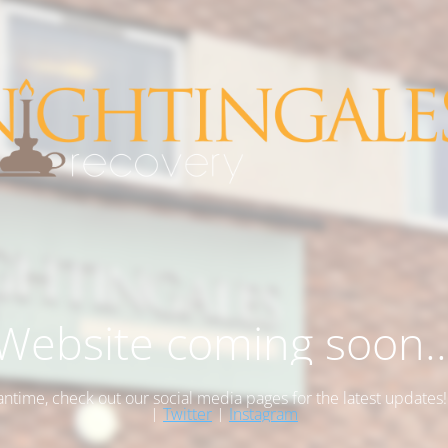
Website coming soon..
antime, check out our social media pages for the latest updates
|
Twitter
|
Instagram