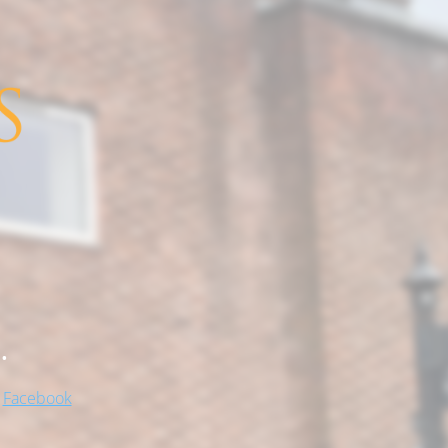
.
!
Facebook