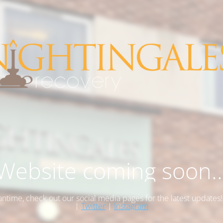
Website coming soon..
antime, check out our social media pages for the latest updates
|
Twitter
|
Instagram