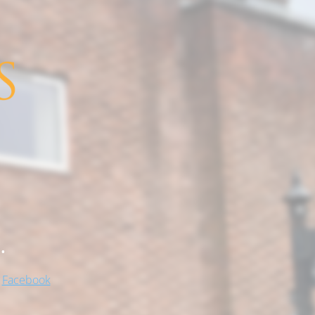
.
!
Facebook