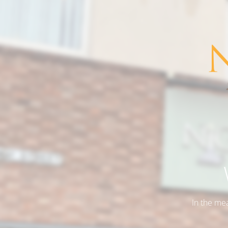
In the me