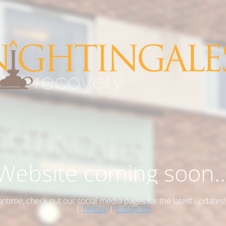
Website coming soon..
antime, check out our social media pages for the latest updates
|
Twitter
|
Instagram