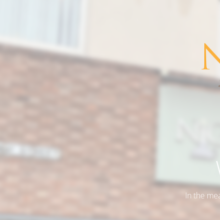
In the me