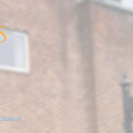
.
!
Facebook