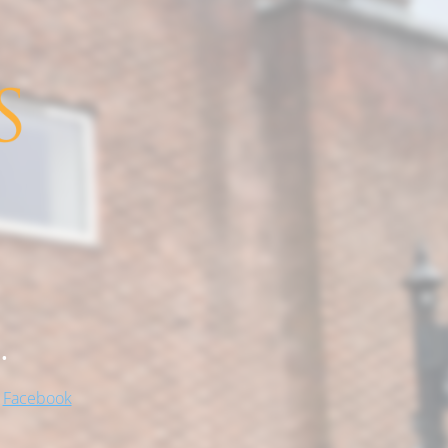
.
!
Facebook