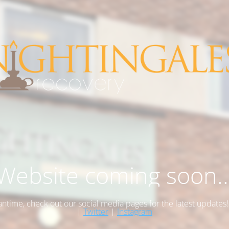
Website coming soon..
antime, check out our social media pages for the latest updates
|
Twitter
|
Instagram