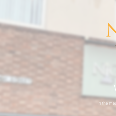
In the me