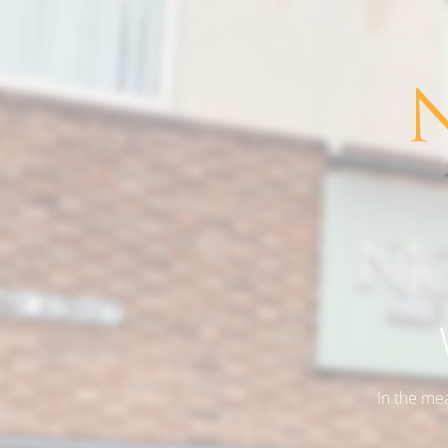
In the me