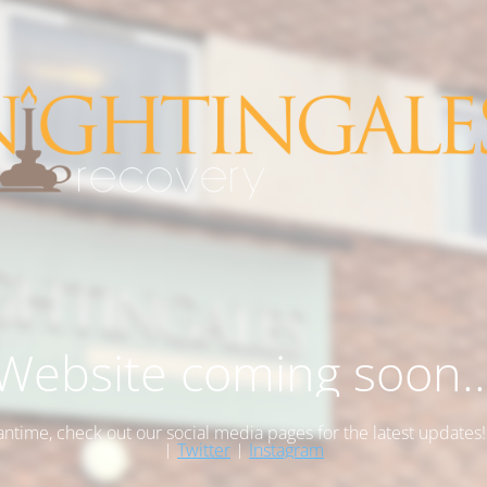
Website coming soon..
antime, check out our social media pages for the latest updates
|
Twitter
|
Instagram