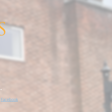
.
!
Facebook