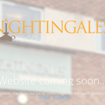
Website coming soon..
antime, check out our social media pages for the latest updates
|
Twitter
|
Instagram