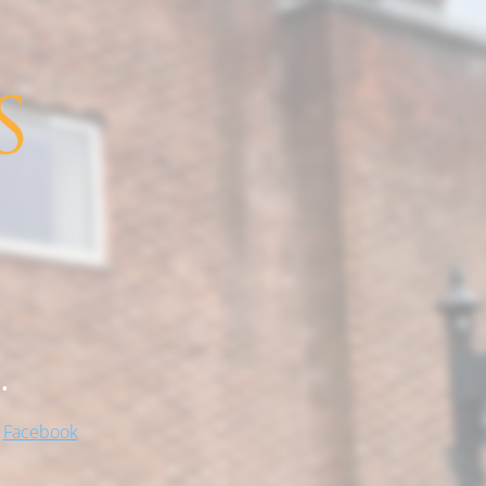
.
!
Facebook