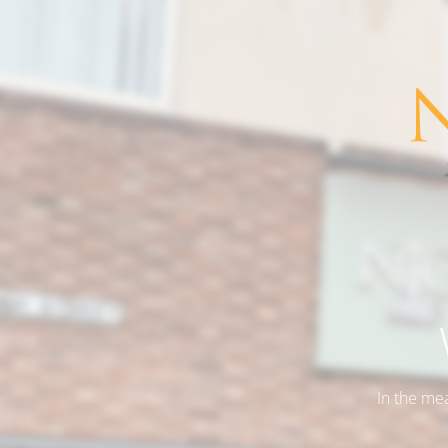
In the me