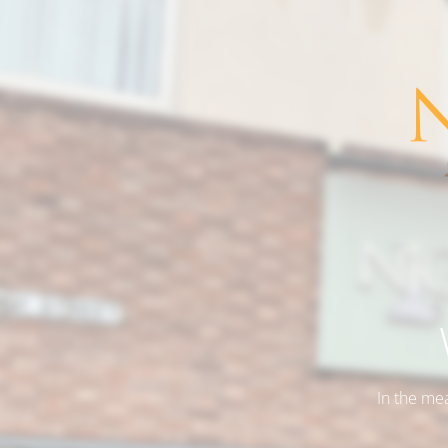
In the me