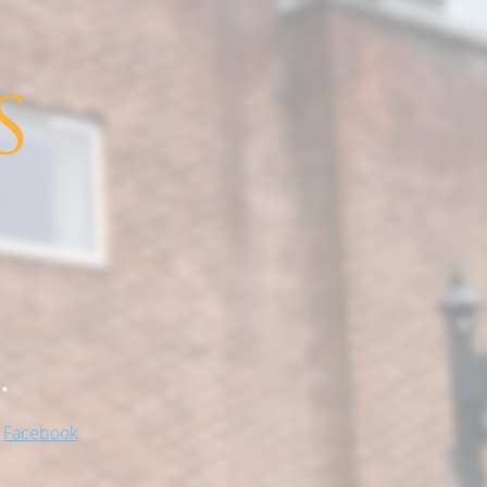
.
!
Facebook