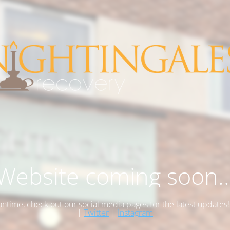
Website coming soon..
antime, check out our social media pages for the latest updates
|
Twitter
|
Instagram