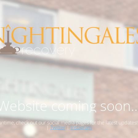
Website coming soon..
antime, check out our social media pages for the latest updates
|
Twitter
|
Instagram