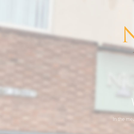
In the me