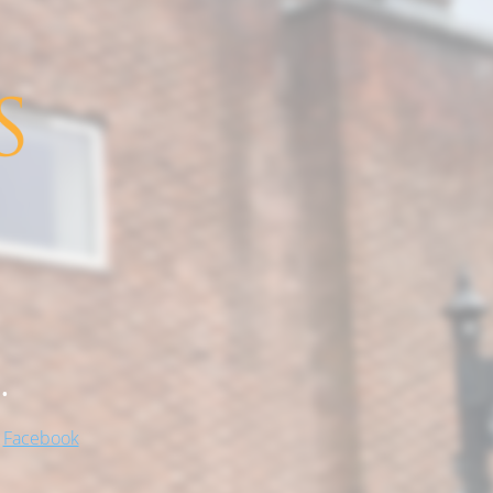
.
!
Facebook