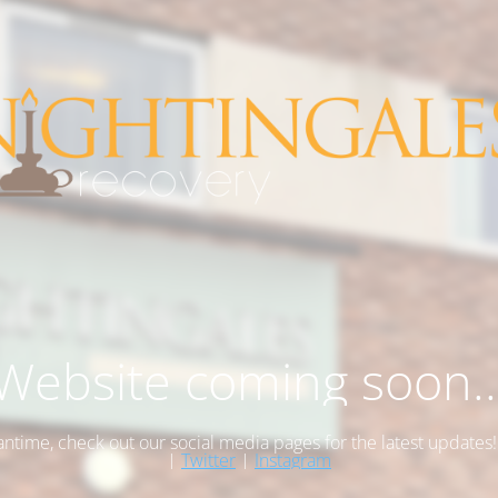
Website coming soon..
antime, check out our social media pages for the latest updates
|
Twitter
|
Instagram