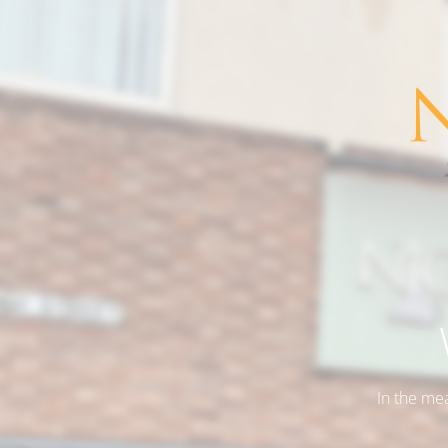
In the me