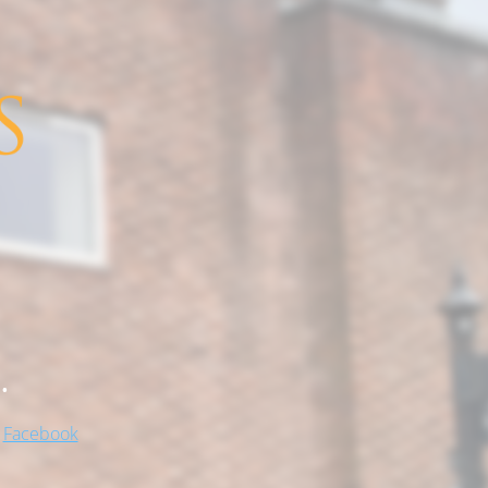
.
!
Facebook