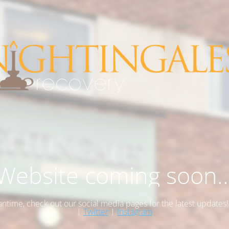
Website coming soon..
antime, check out our social media pages for the latest updates
|
Twitter
|
Instagram