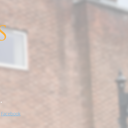
.
!
Facebook