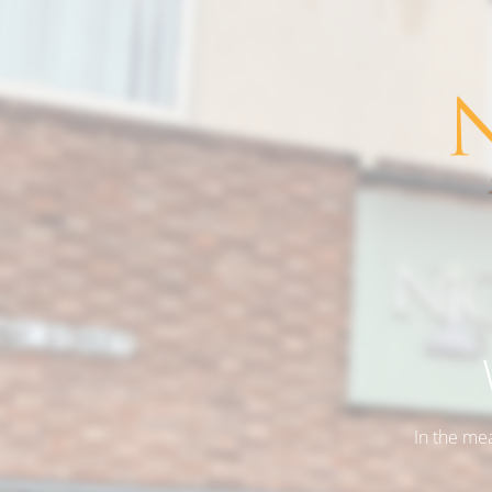
In the me