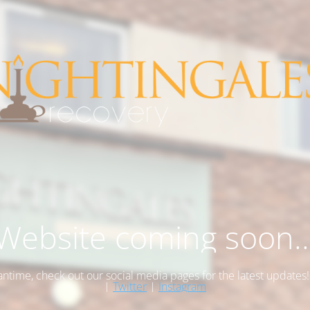
Website coming soon..
antime, check out our social media pages for the latest updates
|
Twitter
|
Instagram