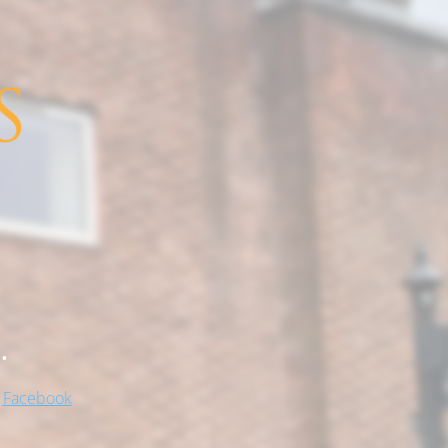
.
!
Facebook