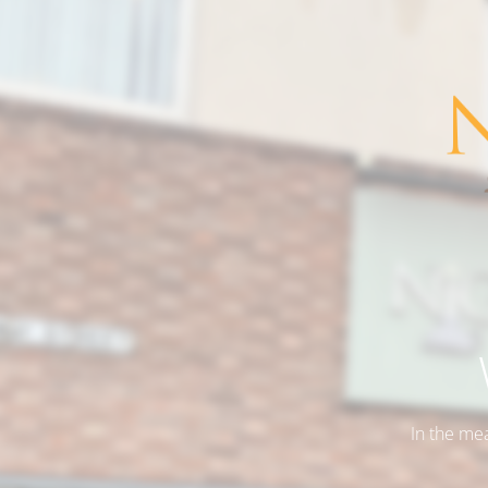
In the me