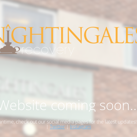
Website coming soon..
antime, check out our social media pages for the latest updates
|
Twitter
|
Instagram