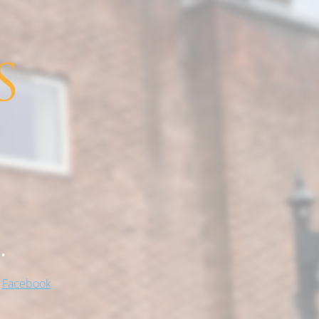
.
!
Facebook