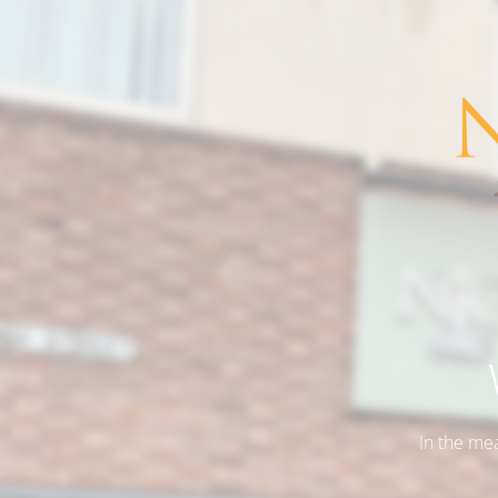
In the me