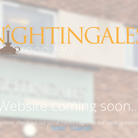
Website coming soon..
antime, check out our social media pages for the latest updates
|
Twitter
|
Instagram