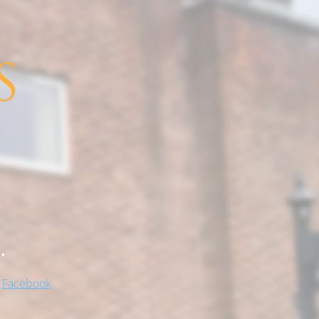
.
!
Facebook