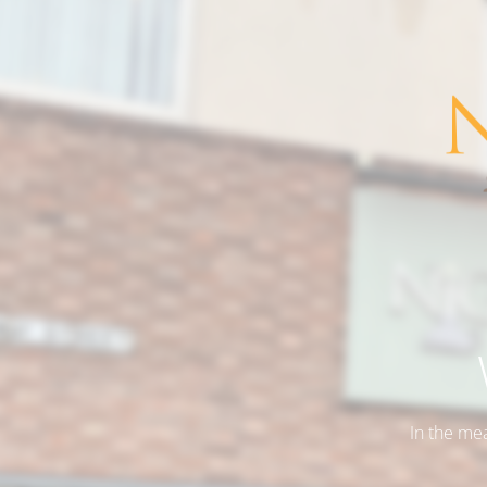
In the me