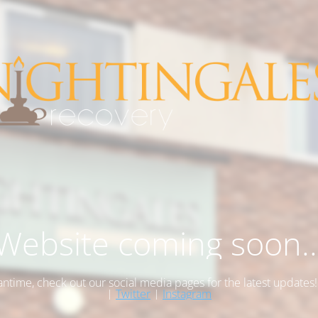
Website coming soon..
antime, check out our social media pages for the latest updates
|
Twitter
|
Instagram