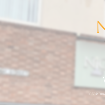
In the me