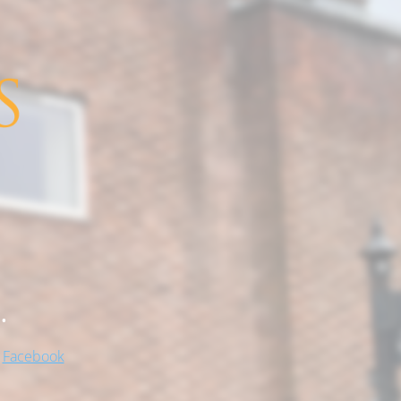
.
!
Facebook