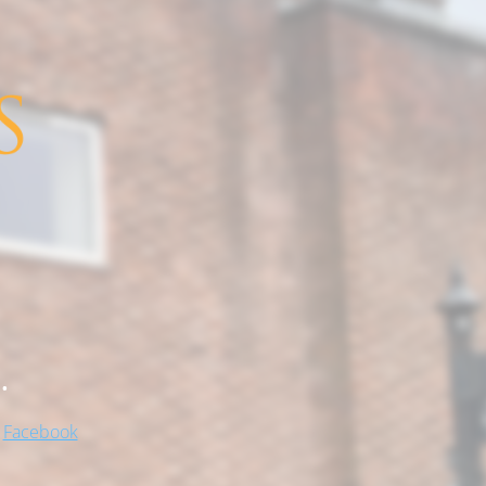
.
!
Facebook