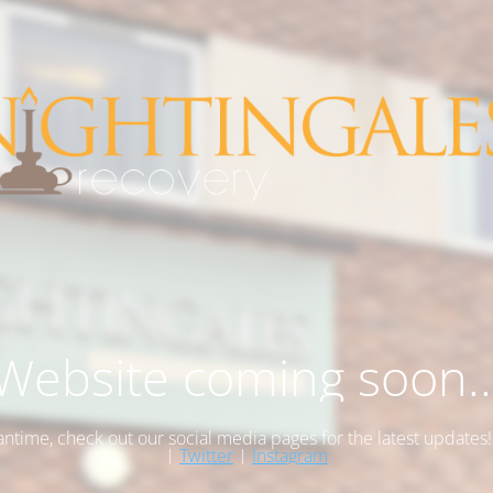
Website coming soon..
antime, check out our social media pages for the latest updates
|
Twitter
|
Instagram