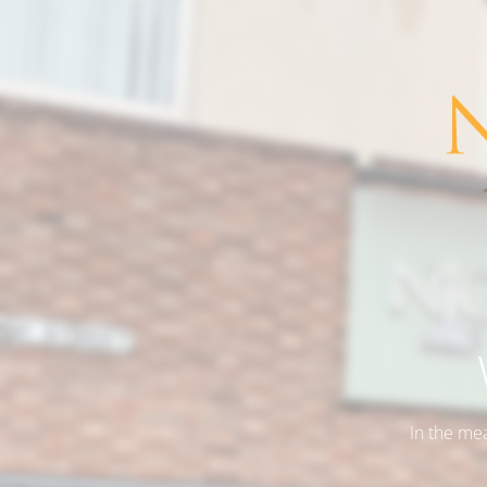
In the me